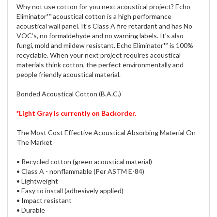
Why not use cotton for you next acoustical project? Echo
Eliminator™ acoustical cotton is a high performance
acoustical wall panel. It’s Class A fire retardant and has No
VOC’s, no formaldehyde and no warning labels. It’s also
fungi, mold and mildew resistant. Echo Eliminator™ is 100%
recyclable. When your next project requires acoustical
materials think cotton, the perfect environmentally and
people friendly acoustical material.
Bonded Acoustical Cotton (B.A.C.)
*Light Gray is currently on Backorder.
The Most Cost Effective Acoustical Absorbing Material On
The Market
• Recycled cotton (green acoustical material)
• Class A - nonflammable (Per ASTM E-84)
• Lightweight
• Easy to install (adhesively applied)
• Impact resistant
• Durable