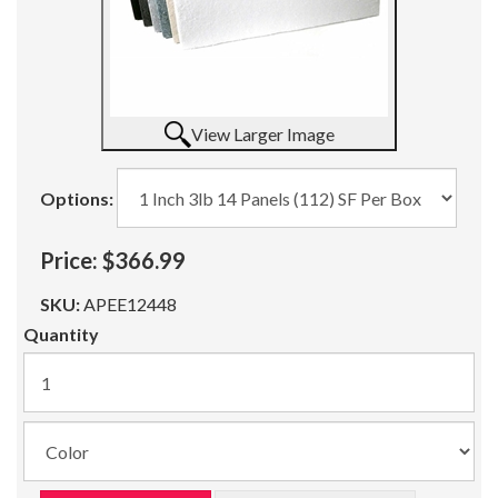
View Larger Image
Options:
Price:
$366.99
SKU:
APEE12448
Quantity