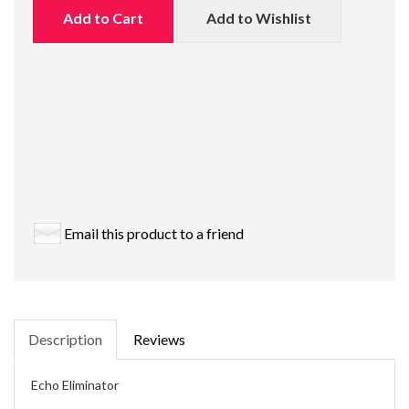
Add to Cart
Add to Wishlist
Email this product to a friend
Description
Reviews
Echo Eliminator