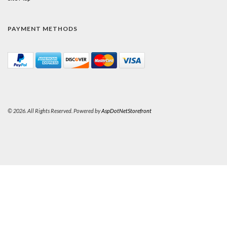
PAYMENT METHODS
© 2026. All Rights Reserved. Powered by
AspDotNetStorefront