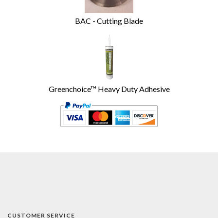
BAC - Cutting Blade
Greenchoice™ Heavy Duty Adhesive
CUSTOMER SERVICE