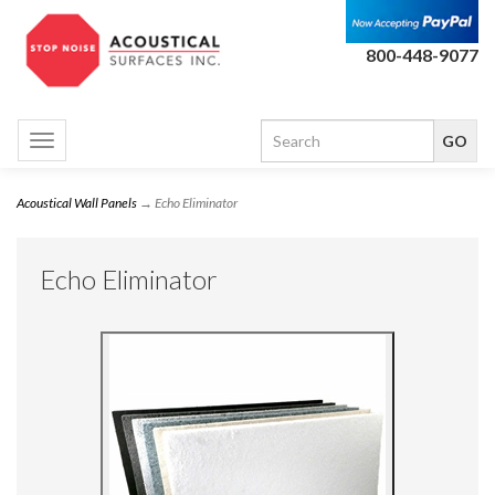
800-448-9077
Toggle
navigation
Acoustical Wall Panels
→ Echo Eliminator
Echo Eliminator