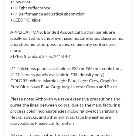
• Low cost
• Hi-light reflectance
• Hi-performance acoustical absorption
• LEED™ Eligible
APPLICATIONS: Bonded Acoustical Cotton panels are
ideally suited to school gymnasiums, cafeterias, classrooms,
churches, multi-purpose rooms, community centers and
more.
SIZES: Standard Sizes: 24" X 48"
(1" Thickness panels available in #3lb or #6lb per cubic foot,
2" Thickness panels available in #3lb density only.)
COLORS: White, Marble Light Blue, Light Grey, Graphite,
Pure Blue, Navy Blue, Burgundy, Hunter Green and Black
Please note: Although we take extensive precautions and
purge the lines between colors, due to the manufacturing
process color inconsistencies including dye lot variations,
flecks, specks, and other slight surface blemishes are
unavoidable. Please call for details.
All sizes are nominal and are subject to manufacturing