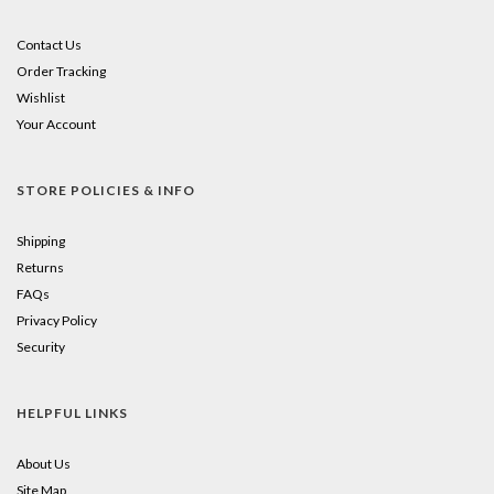
Contact Us
Order Tracking
Wishlist
Your Account
STORE POLICIES & INFO
Shipping
Returns
FAQs
Privacy Policy
Security
HELPFUL LINKS
About Us
Site Map