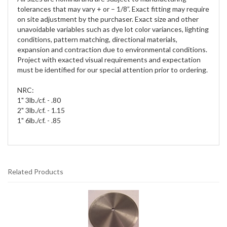
tolerances that may vary + or – 1/8”. Exact fitting may require
on site adjustment by the purchaser. Exact size and other
unavoidable variables such as dye lot color variances, lighting
conditions, pattern matching, directional materials,
expansion and contraction due to environmental conditions.
Project with exacted visual requirements and expectation
must be identified for our special attention prior to ordering.
NRC:
1" 3lb./cf. - .80
2" 3lb./cf. - 1.15
1" 6lb./cf. - .85
Related Products
2
Total
Related
Products