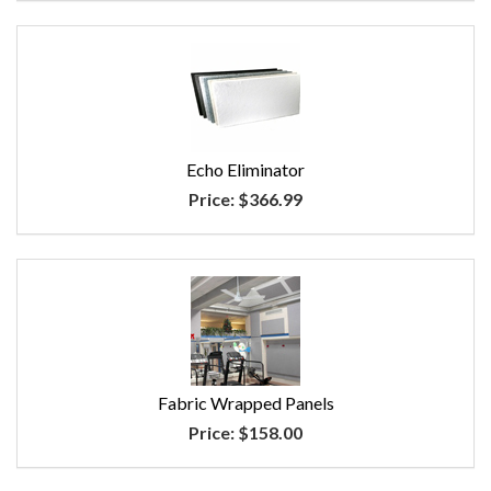
Echo Eliminator
Price:
$366.99
Fabric Wrapped Panels
Price:
$158.00