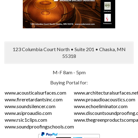
123 Columbia Court North • Suite 201 • Chaska, MN
55318
M-F 8am - 5pm
Buying Portal for:
www.acousticalsurfaces.com
www.architecturalsurfaces.ne
www.fireretardantsinc.com
www.proaudioacoustics.com
www.soundsilencer.com
www.echoeliminator.com
www.asiproaudio.com
www.discountsoundproofing.
www.rsic1clips.com
www.thegreenproductscompa
www.soundproofingschools.com