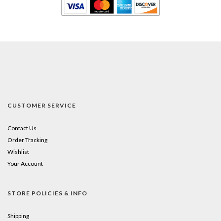
CUSTOMER SERVICE
Contact Us
Order Tracking
Wishlist
Your Account
STORE POLICIES & INFO
Shipping