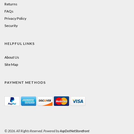
Returns
FAQs
Privacy Policy
Security
HELPFUL LINKS
About Us
Site Map
PAYMENT METHODS
© 2026. All Rights Reserved. Powered by
AspDotNetStorefront