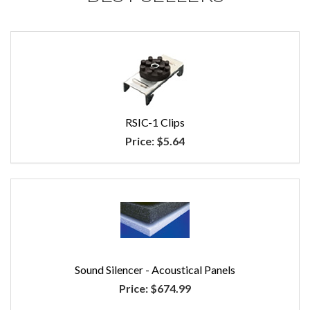
RSIC-1 Clips
Price:
$5.64
Sound Silencer - Acoustical Panels
Price:
$674.99