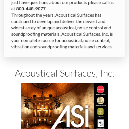
just have questions about our products please call us
at
800-448-9077
.
Throughout the years, Acoustical Surfaces has
continued to develop and deliver the newest and
widest array of unique acoustical, noise control and
soundproofing materials. Acoustical Surfaces, Inc. is
your complete source for acoustical, noise control,
vibration and soundproofing materials and services.
Acoustical Surfaces, Inc.