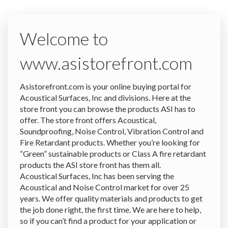
Welcome to
www.asistorefront.com
Asistorefront.com is your online buying portal for
Acoustical Surfaces, Inc and divisions. Here at the
store front you can browse the products ASI has to
offer. The store front offers Acoustical,
Soundproofing, Noise Control, Vibration Control and
Fire Retardant products. Whether you’re looking for
“Green” sustainable products or Class A fire retardant
products the ASI store front has them all.
Acoustical Surfaces, Inc has been serving the
Acoustical and Noise Control market for over 25
years. We offer quality materials and products to get
the job done right, the first time. We are here to help,
so if you can’t find a product for your application or